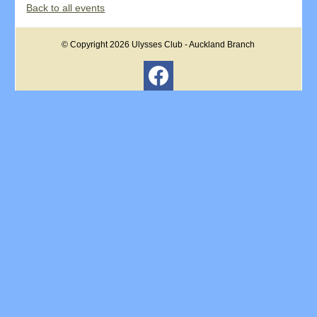
Back to all events
© Copyright 2026
Ulysses Club - Auckland Branch