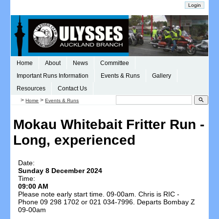
Home
About
News
Committee
Important Runs Information
Events & Runs
Gallery
Resources
Contact Us
>
>
search
Home
Events & Runs
Mokau Whitebait Fritter Run -
Long, experienced
Date:
Sunday 8 December 2024
Time:
09:00 AM
Please note early start time. 09-00am. Chris is RIC -
Phone 09 298 1702 or 021 034-7996. Departs Bombay Z
09-00am