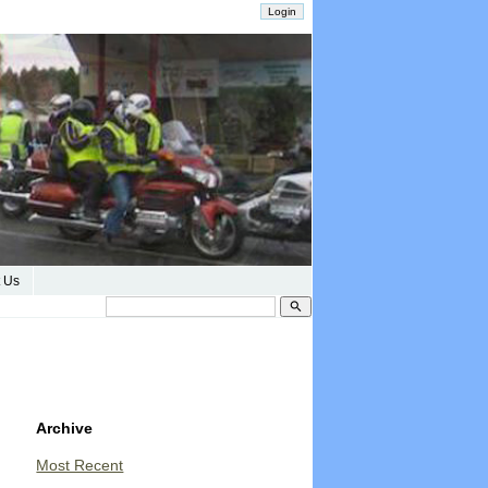
 Us
search
Archive
Most Recent