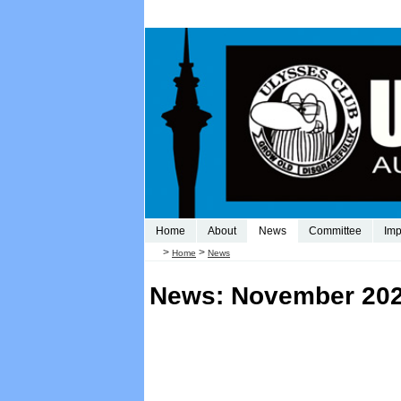
Home
About
News
Committee
Imp
>
>
Home
News
News: November 20