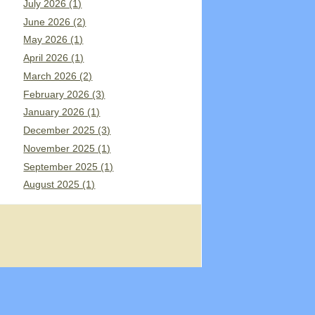
July 2026 (1)
June 2026 (2)
May 2026 (1)
April 2026 (1)
March 2026 (2)
February 2026 (3)
January 2026 (1)
December 2025 (3)
November 2025 (1)
September 2025 (1)
August 2025 (1)