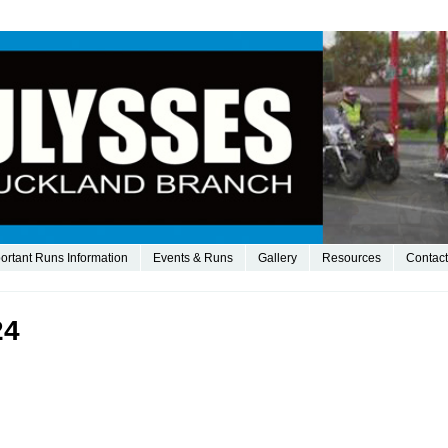
ortant Runs Information
Events & Runs
Gallery
Resources
Contact
24