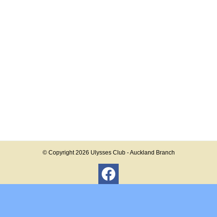
© Copyright 2026
Ulysses Club - Auckland Branch